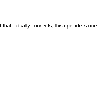
t that actually connects, this episode is one