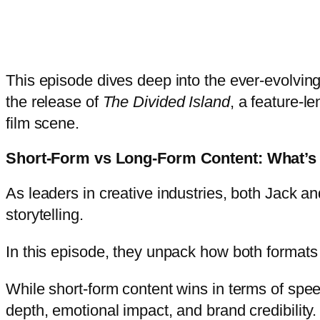
This episode dives deep into the ever-evolving 
the release of
The Divided Island
, a feature-
film scene.
Short-Form vs Long-Form Content: What’s 
As leaders in creative industries, both Jack an
storytelling.
In this episode, they unpack how both formats 
While short-form content wins in terms of spe
depth, emotional impact, and brand credibility