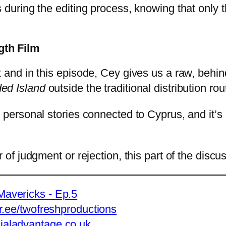
s during the editing process, knowing that only 
gth Film
t and in this episode, Cey gives us a raw, behi
ded Island
outside the traditional distribution rou
 personal stories connected to Cyprus, and it’s
of judgment or rejection, this part of the discuss
avericks - Ep.5
tr.ee/twofreshproductions
ialadvantage.co.uk