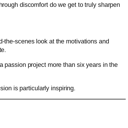
through discomfort do we get to truly sharpen
nd-the-scenes look at the motivations and
te.
 a passion project more than six years in the
ion is particularly inspiring.