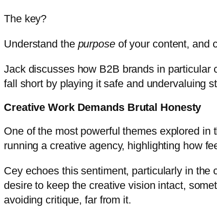
The key?
Understand the
purpose
of your content, and 
Jack discusses how B2B brands in particular 
fall short by playing it safe and undervaluing sto
Creative Work Demands Brutal Honesty
One of the most powerful themes explored in th
running a creative agency, highlighting how fee
Cey echoes this sentiment, particularly in the 
desire to keep the creative vision intact, some
avoiding critique, far from it.