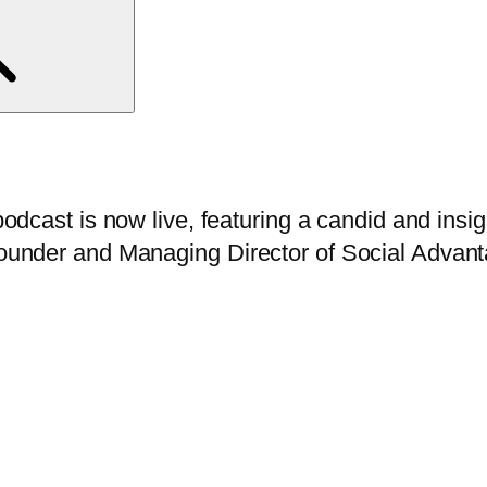
odcast is now live, featuring a candid and insi
ounder and Managing Director of Social Advan