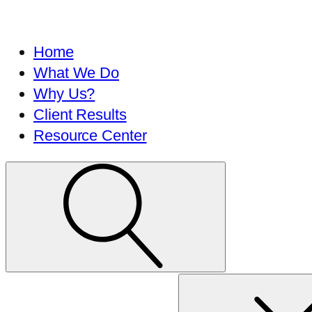
Home
What We Do
Why Us?
Client Results
Resource Center
Search
for