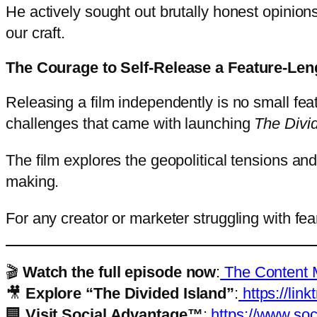
He actively sought out brutally honest opinion
our craft.
The Courage to Self-Release a Feature-Len
Releasing a film independently is no small fea
challenges that came with launching
The Divi
The film explores the geopolitical tensions and
making.
For any creator or marketer struggling with fear 
🎬
Watch the full episode now
:
The Content M
🎥
Explore “The Divided Island”
:
https://link
🏢
Visit Social Advantage™
:
https://www.soc