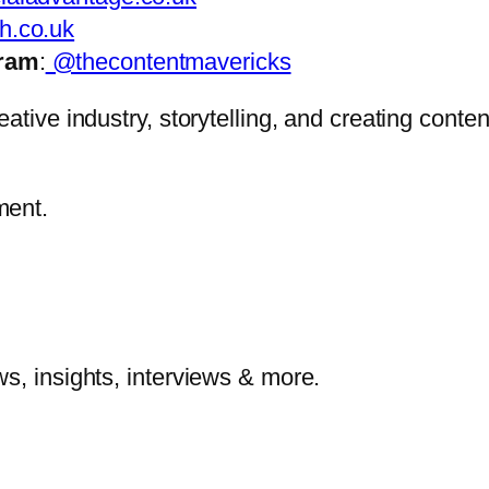
h.co.uk
gram
:
@thecontentmavericks
ative industry, storytelling, and creating conten
ment.
s, insights, interviews & more.