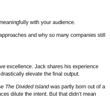
meaningfully with your audience.
h approaches and why so many companies still
ive excellence. Jack shares his experience
astically elevate the final output.
ase
The Divided Island
was partly born out of a
es dilute the intent. But that didn’t mean