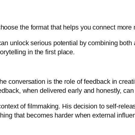
choose the format that helps you connect more 
can unlock serious potential by combining bot
rytelling in the first place.
e conversation is the role of feedback in creat
dback, when delivered early and honestly, can dr
context of filmmaking. His decision to self-rele
thing that becomes harder when external influenc