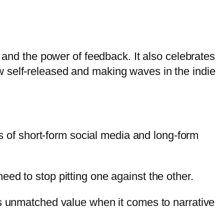
 and the power of feedback. It also celebrates
 self-released and making waves in the indie
ds of short-form social media and long-form
ed to stop pitting one against the other.
as unmatched value when it comes to narrative