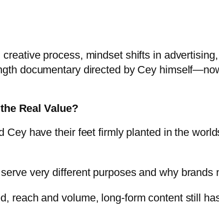
creative process, mindset shifts in advertising,
length documentary directed by Cey himself—now
the Real Value?
d Cey have their feet firmly planted in the worl
serve very different purposes and why brands ne
ed, reach and volume, long-form content still h
.