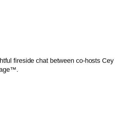
ghtful fireside chat between co-hosts Cey
tage™.