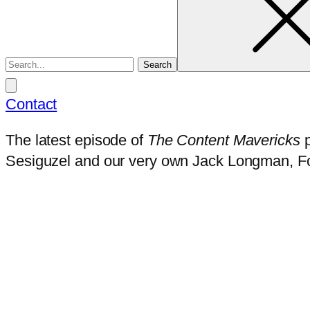
Contact
The latest episode of
The Content Mavericks
p
Sesiguzel and our very own Jack Longman, F