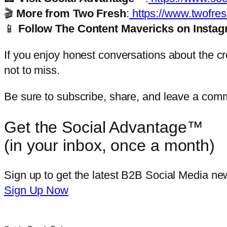
🎬
More from Two Fresh
:
https://www.twofres
📱
Follow The Content Mavericks on Insta
If you enjoy honest conversations about the cre
not to miss.
Be sure to subscribe, share, and leave a com
Get the Social Advantage™
(in your inbox, once a month)
Sign up to get the latest B2B Social Media new
Sign Up Now