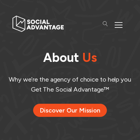
About
Us
Why we’re the agency of choice to help you
Get The Social Advantage™
Discover Our Mission