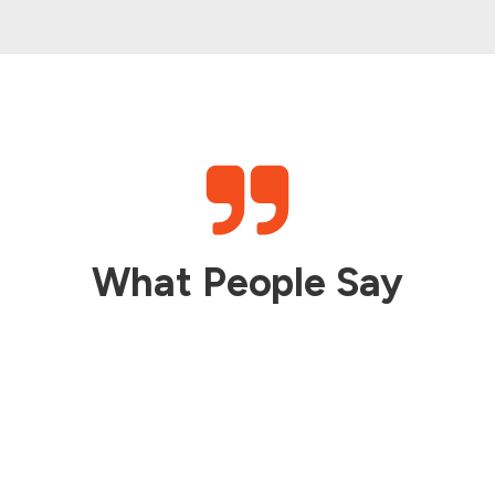
What People Say