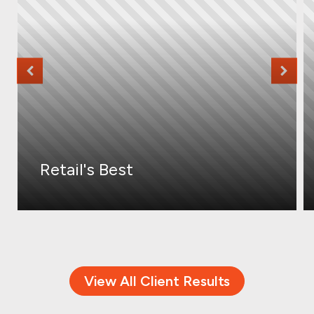
Retail's Best
View All Client Results