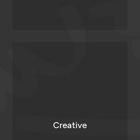
We love doing what we do because we
get to inject creativity into places where it
hasn’t been before.
Creative