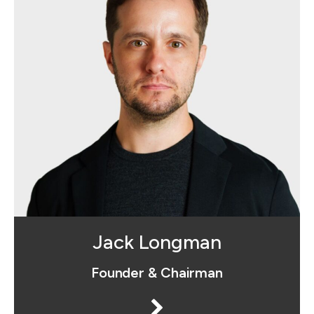
Jack is the founder of Social
Advantage™, he serves as managing
director and as Creative Director for
the agency. Jack is musician, a
marathon runner and a proud husband
and father.
Jack Longman
Founder & Chairman