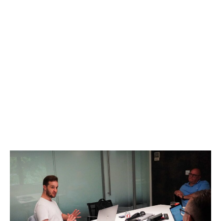
Why Choose Us
At Social Advantage™, we offer a commercially
consistent approach to social media marketing, tailored
specifically for B2B clients and business leaders looking
to build their personal and company brands on social
media. Our unique strategy aligns creativity with the
commercial objectives of your business, ensuring that
every creative decision contributes to your overall
success."