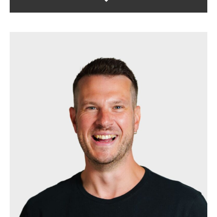
Darren is the agency's project
manager. Passionate about marketing
and working with clients. He makes
sure all accounts are run like clockwork
and that briefs are fulfilled with
accuracy.