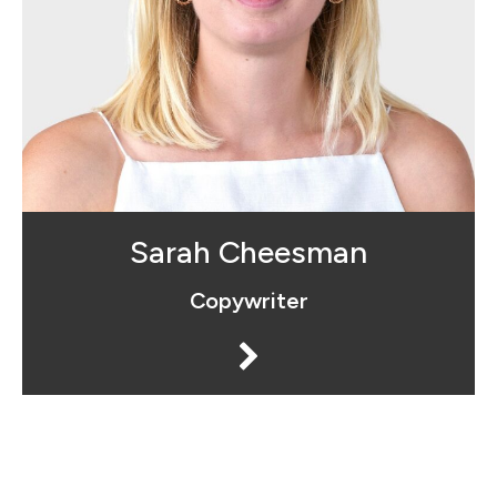
Sarah is the "copy chief" of Social
Advantage™. She makes sure every
single word that we put out is carefully
crafted and aligned with our clients
commercial objectives.
Sarah Cheesman
Copywriter