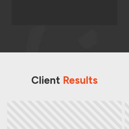
Client
Results