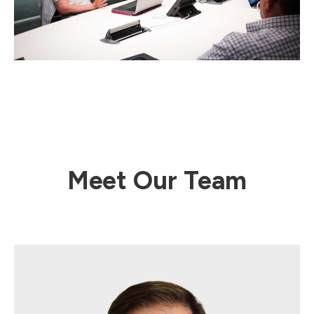
Meet Our Team