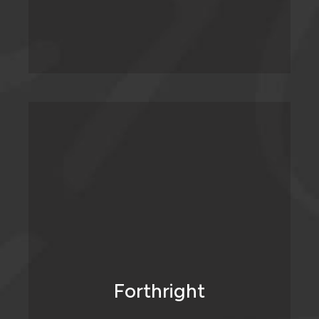
We don’t mince our words. We tell it
straight and we’re not afraid to challenge
when we think a mistake is being made, or
an opportunity is being missed.
Forthright