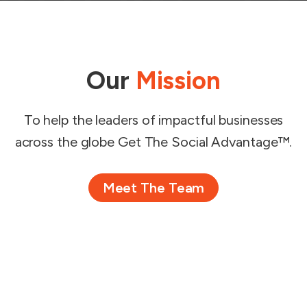
Our
Mission
To help the leaders of impactful businesses
across the globe Get The Social Advantage™.
Meet The Team