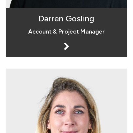
Darren Gosling
Account & Project Manager