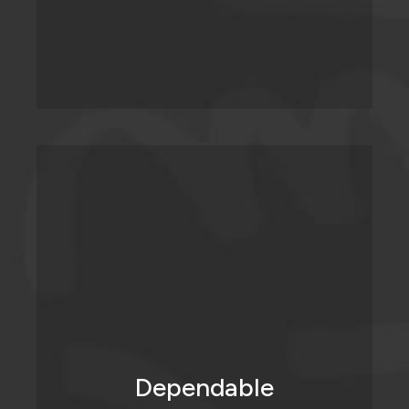
We do what we say we’re going to do,
when we say we’re going to do it.
Dependable