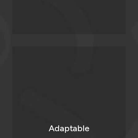
Social media moves fast. In fact, it never
stops moving or changing. We ensure that
our clients' strategies don’t get left
behind. If there’s a shift, we’re there with
our ears to the wall, listening. On the same
hand, if something’s not working, we fail
Adaptable
forward; (we learn fast and pivot faster.