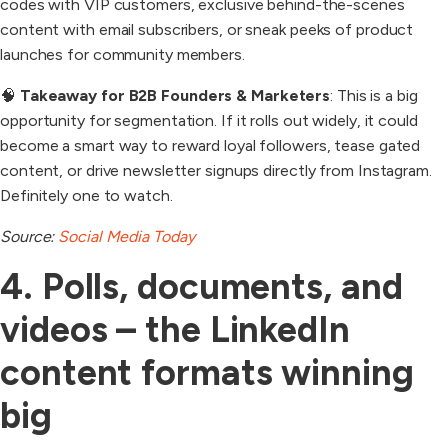
codes with VIP customers, exclusive behind-the-scenes
content with email subscribers, or sneak peeks of product
launches for community members.
🧠
Takeaway for B2B Founders & Marketers
: This is a big
opportunity for segmentation. If it rolls out widely, it could
become a smart way to reward loyal followers, tease gated
content, or drive newsletter signups directly from Instagram.
Definitely one to watch.
Source:
Social Media Today
4. Polls, documents, and
videos – the LinkedIn
content formats winning
big