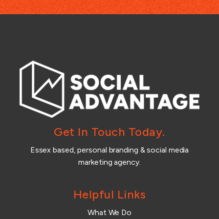
Get In Touch Today.
Essex based, personal branding & social media
marketing agency.
Helpful Links
What We Do