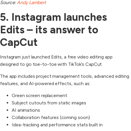
Source:
Andy Lambert
5. Instagram launches
Edits – its answer to
CapCut
Instagram just launched Edits, a free video editing app
designed to go toe-to-toe with TikTok’s CapCut.
The app includes project management tools, advanced editing
features, and AI-powered effects, such as:
Green screen replacement
Subject cutouts from static images
AI animations
Collaboration features (coming soon)
Idea-tracking and performance stats built in