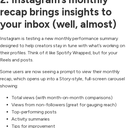
recap brings insights to
your inbox (well, almost)
Instagram is testing a new monthly performance summary
designed to help creators stay in tune with what’s working on
their profiles. Think of it like Spotify Wrapped, but for your
Reels and posts.
Some users are now seeing a prompt to view their monthly
recap, which opens up into a Story-style, full-screen carousel
showing:
Total views (with month-on-month comparisons)
Views from non-followers (great for gauging reach)
Top-performing posts
Activity summaries
Tips for improvement