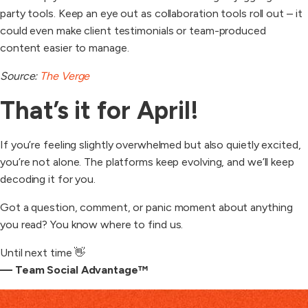
party tools. Keep an eye out as collaboration tools roll out – it
could even make client testimonials or team-produced
content easier to manage.
Source:
The Verge
That’s it for April!
If you’re feeling slightly overwhelmed but also quietly excited,
you’re not alone. The platforms keep evolving, and we’ll keep
decoding it for you.
Got a question, comment, or panic moment about anything
you read? You know where to find us.
Until next time 👋
— Team Social Advantage™