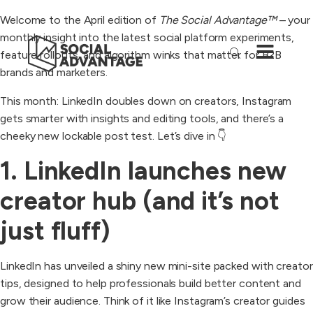
Welcome to the April edition of
The Social Advantage™
– your
monthly insight into the latest social platform experiments,
feature rollouts, and algorithm winks that matter for B2B
brands and marketers.
This month: LinkedIn doubles down on creators, Instagram
gets smarter with insights and editing tools, and there’s a
cheeky new lockable post test. Let’s dive in 👇
1. LinkedIn launches new
creator hub (and it’s not
just fluff)
LinkedIn has unveiled a shiny new mini-site packed with creator
tips, designed to help professionals build better content and
grow their audience. Think of it like Instagram’s creator guides