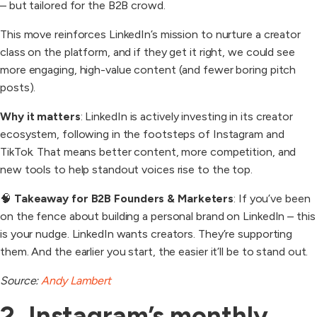
– but tailored for the B2B crowd.
This move reinforces LinkedIn’s mission to nurture a creator
class on the platform, and if they get it right, we could see
more engaging, high-value content (and fewer boring pitch
posts).
Why it matters
: LinkedIn is actively investing in its creator
ecosystem, following in the footsteps of Instagram and
TikTok. That means better content, more competition, and
new tools to help standout voices rise to the top.
🧠
Takeaway for B2B Founders & Marketers
: If you’ve been
on the fence about building a personal brand on LinkedIn – this
is your nudge. LinkedIn wants creators. They’re supporting
them. And the earlier you start, the easier it’ll be to stand out.
Source:
Andy Lambert
2. Instagram’s monthly