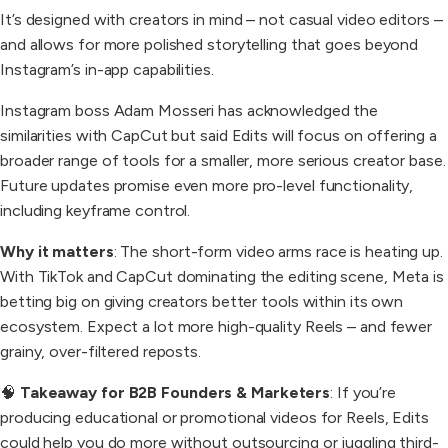
It’s designed with creators in mind – not casual video editors –
and allows for more polished storytelling that goes beyond
Instagram’s in-app capabilities.
Instagram boss Adam Mosseri has acknowledged the
similarities with CapCut but said Edits will focus on offering a
broader range of tools for a smaller, more serious creator base.
Future updates promise even more pro-level functionality,
including keyframe control.
Why it matters
: The short-form video arms race is heating up.
With TikTok and CapCut dominating the editing scene, Meta is
betting big on giving creators better tools within its own
ecosystem. Expect a lot more high-quality Reels – and fewer
grainy, over-filtered reposts.
🧠
Takeaway for B2B Founders & Marketers
: If you’re
producing educational or promotional videos for Reels, Edits
could help you do more without outsourcing or juggling third-