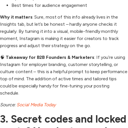
Best times for audience engagement
Why it matters
: Sure, most of this info already lives in the
Insights tab, but let’s be honest – hardly anyone checks it
regularly. By turning it into a visual, mobile-friendly monthly
moment, Instagram is making it easier for creators to track
progress and adjust their strategy on the go.
🧠
Takeaway for B2B Founders & Marketers
: If you’re using
Instagram for employer branding, customer storytelling, or
culture content – this is a helpful prompt to keep performance
top of mind. The addition of active times and tailored tips
could be especially handy for fine-tuning your posting
schedule.
Source:
Social Media Today
3. Secret codes and locked