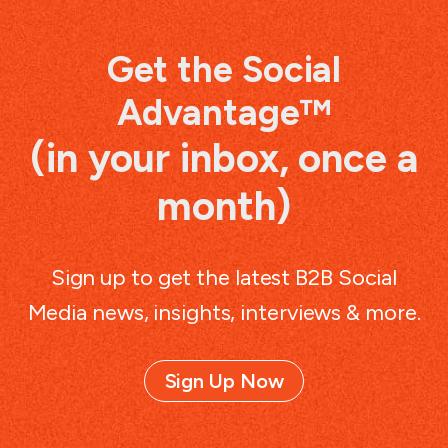
Get the Social
Advantage™
(in your inbox, once a
month)
Sign up to get the latest B2B Social
Media news, insights, interviews & more.
Sign Up Now