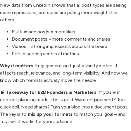
New data from LinkedIn shows that all post types are seeing
more impressions, but some are pulling more weight than
others:
Multi-image posts = more likes
Document posts = more comments and shares
Videos = strong impressions across the board
Polls = scoring across all metrics
Why it matters
: Engagement isn’t just a vanity metric. It
affects reach, relevance, and long-term visibility. And now we
know which formats actually move the needle.
🧠
Takeaway for B2B Founders & Marketers
: If you’re in
content planning mode, this is gold. Want engagement? Try a
quick poll. Need shares? Turn your blog into a document post.
The key is to
mix up your formats
to match your goal – and
test what works for your audience.