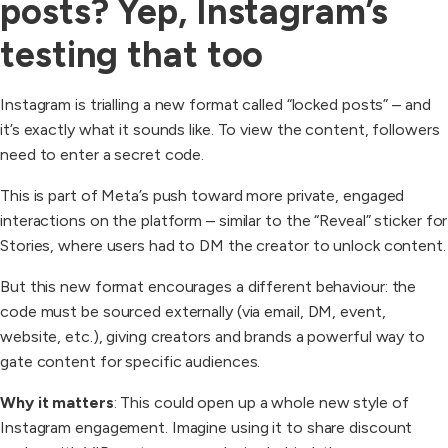
posts? Yep, Instagram’s
testing that too
Instagram is trialling a new format called “locked posts” – and
it’s exactly what it sounds like. To view the content, followers
need to enter a secret code.
This is part of Meta’s push toward more private, engaged
interactions on the platform – similar to the “Reveal” sticker for
Stories, where users had to DM the creator to unlock content.
But this new format encourages a different behaviour: the
code must be sourced externally (via email, DM, event,
website, etc.), giving creators and brands a powerful way to
gate content for specific audiences.
Why it matters
: This could open up a whole new style of
Instagram engagement. Imagine using it to share discount