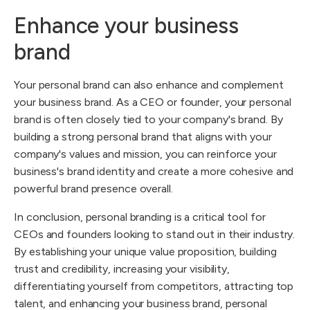
Enhance your business
brand
Your personal brand can also enhance and complement
your business brand. As a CEO or founder, your personal
brand is often closely tied to your company's brand. By
building a strong personal brand that aligns with your
company's values and mission, you can reinforce your
business's brand identity and create a more cohesive and
powerful brand presence overall.
In conclusion, personal branding is a critical tool for
CEOs and founders looking to stand out in their industry.
By establishing your unique value proposition, building
trust and credibility, increasing your visibility,
differentiating yourself from competitors, attracting top
talent, and enhancing your business brand, personal