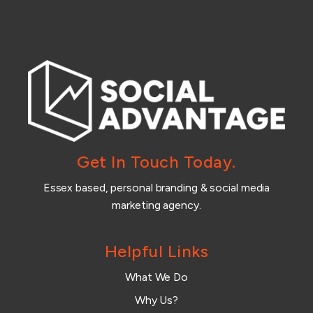
Get In Touch Today.
Essex based, personal branding & social media
marketing agency.
Helpful Links
What We Do
Why Us?