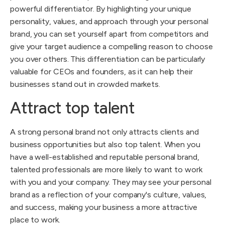
powerful differentiator. By highlighting your unique
personality, values, and approach through your personal
brand, you can set yourself apart from competitors and
give your target audience a compelling reason to choose
you over others. This differentiation can be particularly
valuable for CEOs and founders, as it can help their
businesses stand out in crowded markets.
Attract top talent
A strong personal brand not only attracts clients and
business opportunities but also top talent. When you
have a well-established and reputable personal brand,
talented professionals are more likely to want to work
with you and your company. They may see your personal
brand as a reflection of your company's culture, values,
and success, making your business a more attractive
place to work.