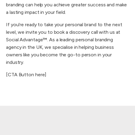
branding can help you achieve greater success and make
a lasting impact in your field.
If you're ready to take your personal brand to the next
level, we invite you to book a discovery call with us at
Social Advantage™. As a leading personal branding
agency in the UK, we specialise in helping business
owners like you become the go-to person in your
industry.
[CTA Button here]