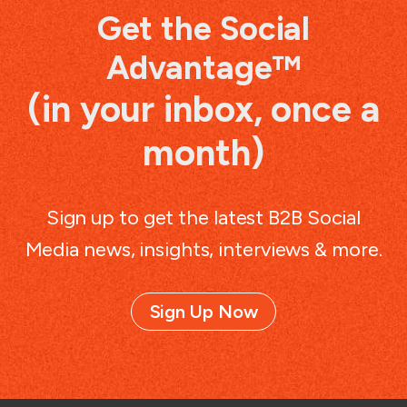
Get the Social
Advantage™
(in your inbox, once a
month)
Sign up to get the latest B2B Social
Media news, insights, interviews & more.
Sign Up Now