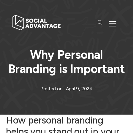
Why Personal
Branding is Important
Posted on :
April 9, 2024
How personal branding
helps you stand out in your