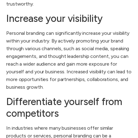
trustworthy.
Increase your visibility
Personal branding can significantly increase your visibility
within your industry. By actively promoting your brand
through various channels, such as social media, speaking
engagements, and thought leadership content, you can
reach a wider audience and gain more exposure for
yourself and your business. Increased visibility can lead to
more opportunities for partnerships, collaborations, and
business growth.
Differentiate yourself from
competitors
In industries where many businesses offer similar
products or services, personal branding can be a