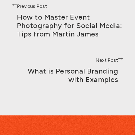
Previous Post
How to Master Event
Photography for Social Media:
Tips from Martin James
Next Post
What is Personal Branding
with Examples