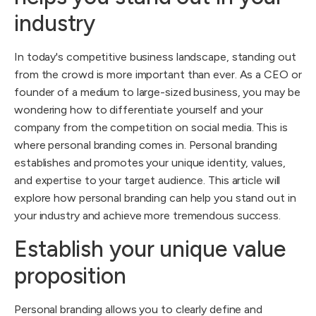
industry
In today's competitive business landscape, standing out
from the crowd is more important than ever. As a CEO or
founder of a medium to large-sized business, you may be
wondering how to differentiate yourself and your
company from the competition on social media. This is
where personal branding comes in. Personal branding
establishes and promotes your unique identity, values,
and expertise to your target audience. This article will
explore how personal branding can help you stand out in
your industry and achieve more tremendous success.
Establish your unique value
proposition
Personal branding allows you to clearly define and