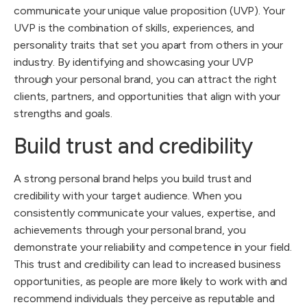
communicate your unique value proposition (UVP). Your
UVP is the combination of skills, experiences, and
personality traits that set you apart from others in your
industry. By identifying and showcasing your UVP
through your personal brand, you can attract the right
clients, partners, and opportunities that align with your
strengths and goals.
Build trust and credibility
A strong personal brand helps you build trust and
credibility with your target audience. When you
consistently communicate your values, expertise, and
achievements through your personal brand, you
demonstrate your reliability and competence in your field.
This trust and credibility can lead to increased business
opportunities, as people are more likely to work with and
recommend individuals they perceive as reputable and