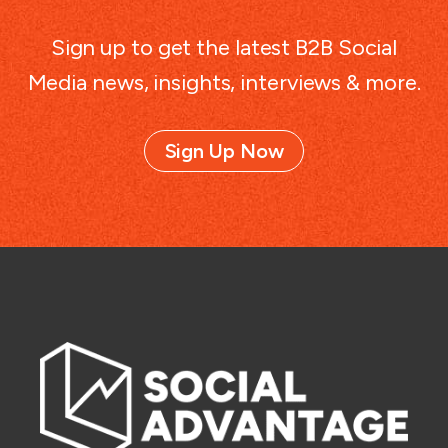
Sign up to get the latest B2B Social
Media news, insights, interviews & more.
Sign Up Now