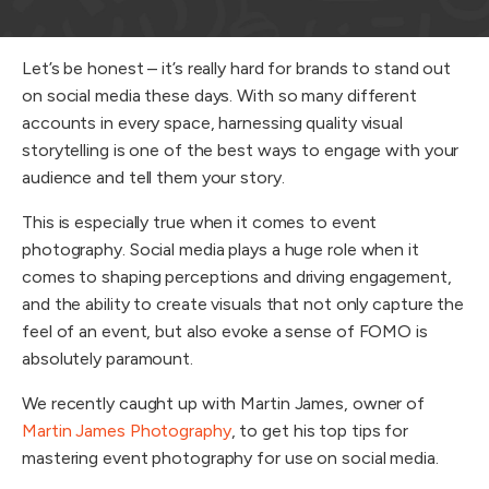
Let’s be honest – it’s really hard for brands to stand out
on social media these days. With so many different
accounts in every space, harnessing quality visual
storytelling is one of the best ways to engage with your
audience and tell them your story.
This is especially true when it comes to event
photography. Social media plays a huge role when it
comes to shaping perceptions and driving engagement,
and the ability to create visuals that not only capture the
feel of an event, but also evoke a sense of FOMO is
absolutely paramount.
We recently caught up with Martin James, owner of
Martin James Photography
, to get his top tips for
mastering event photography for use on social media.