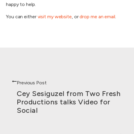
happy to help.
You can either
visit my website
, or
drop me an email
.
Previous Post
Cey Sesiguzel from Two Fresh
Productions talks Video for
Social