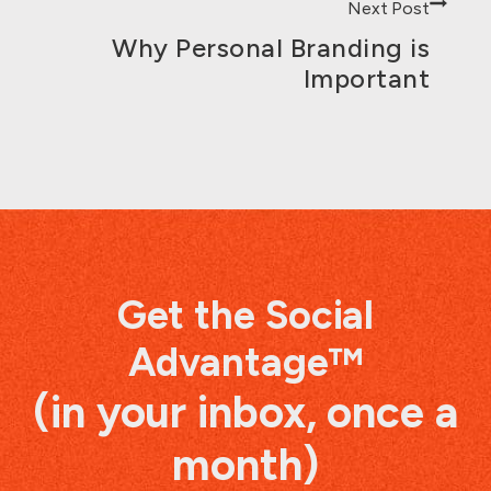
Next Post
Why Personal Branding is
Important
Get the Social
Advantage™
(in your inbox, once a
month)