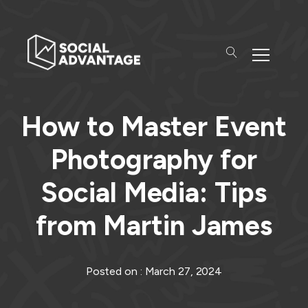
How to Master Event
Photography for
Social Media: Tips
from Martin James
Posted on :
March 27, 2024