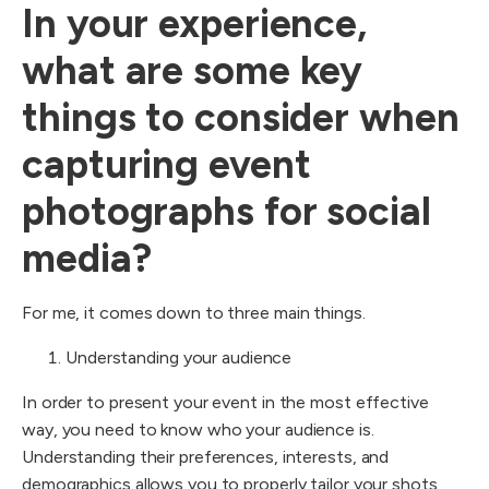
In your experience,
what are some key
things to consider when
capturing event
photographs for social
media?
For me, it comes down to three main things.
Understanding your audience
In order to present your event in the most effective
way, you need to know who your audience is.
Understanding their preferences, interests, and
demographics allows you to properly tailor your shots,