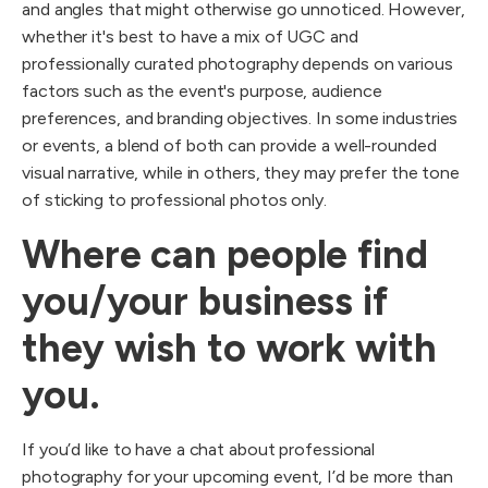
and angles that might otherwise go unnoticed. However,
whether it's best to have a mix of UGC and
professionally curated photography depends on various
factors such as the event's purpose, audience
preferences, and branding objectives. In some industries
or events, a blend of both can provide a well-rounded
visual narrative, while in others, they may prefer the tone
of sticking to professional photos only.
Where can people find
you/your business if
they wish to work with
you.
If you’d like to have a chat about professional
photography for your upcoming event, I’d be more than