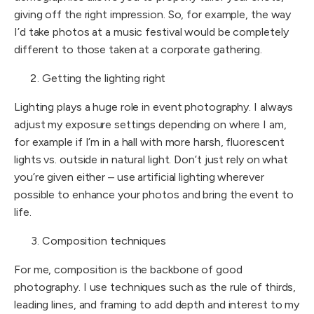
giving off the right impression. So, for example, the way
I’d take photos at a music festival would be completely
different to those taken at a corporate gathering.
Getting the lighting right
Lighting plays a huge role in event photography. I always
adjust my exposure settings depending on where I am,
for example if I’m in a hall with more harsh, fluorescent
lights vs. outside in natural light. Don’t just rely on what
you’re given either – use artificial lighting wherever
possible to enhance your photos and bring the event to
life.
Composition techniques
For me, composition is the backbone of good
photography. I use techniques such as the rule of thirds,
leading lines, and framing to add depth and interest to my