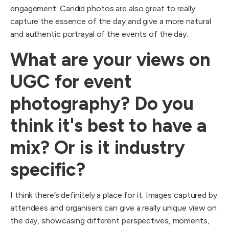
engagement. Candid photos are also great to really
capture the essence of the day and give a more natural
and authentic portrayal of the events of the day.
What are your views on
UGC for event
photography? Do you
think it's best to have a
mix? Or is it industry
specific?
I think there’s definitely a place for it. Images captured by
attendees and organisers can give a really unique view on
the day, showcasing different perspectives, moments,