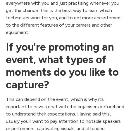
everywhere with you and just practising whenever you
get the chance. This is the best way to learn which
techniques work for you, and to get more accustomed
to the different features of your camera and other
equipment.
If you're promoting an
event, what types of
moments do you like to
capture?
This can depend on the event, which is why it’s
important to have a chat with the organisers beforehand
to understand their expectations. Having said this,
usually you’ll want to pay attention to notable speakers
or performers, captivating visuals, and attendee