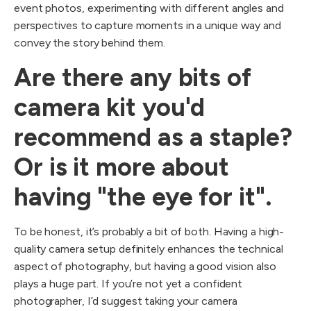
event photos, experimenting with different angles and
perspectives to capture moments in a unique way and
convey the story behind them.
Are there any bits of
camera kit you'd
recommend as a staple?
Or is it more about
having "the eye for it".
To be honest, it’s probably a bit of both. Having a high-
quality camera setup definitely enhances the technical
aspect of photography, but having a good vision also
plays a huge part. If you’re not yet a confident
photographer, I’d suggest taking your camera