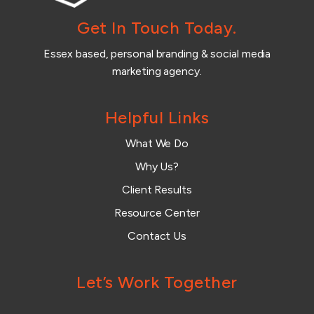
Get In Touch Today.
Essex based, personal branding & social media
marketing agency.
Helpful Links
What We Do
Why Us?
Client Results
Resource Center
Contact Us
Let’s Work Together